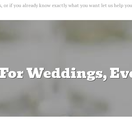
 or if you already know exactly what you want let us help you 
 For Weddings, Ev