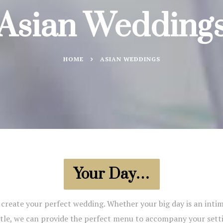
Asian Wedding
HOME
ASIAN WEDDINGS
Your Day…
reate your perfect wedding. Whether your big day is an intima
tle, we can provide the perfect menu to accompany your sett