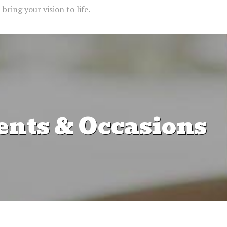
bring your vision to life.
ents & Occasions