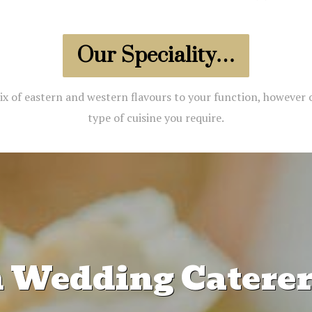
Our Speciality…
ix of eastern and western flavours to your function, however 
type of cuisine you require.
n Wedding Caterers