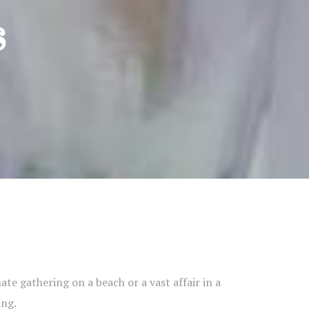
s
te gathering on a beach or a vast affair in a
ing.