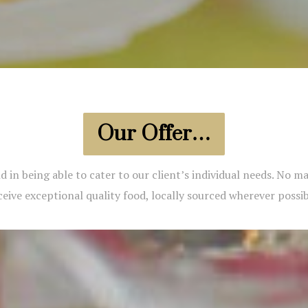
Our Offer…
d in being able to cater to our client’s individual needs. No 
ceive exceptional quality food, locally sourced wherever possib