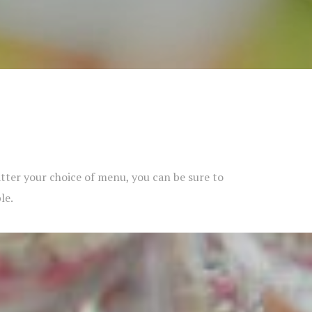
matter your choice of menu, you can be sure to
le.