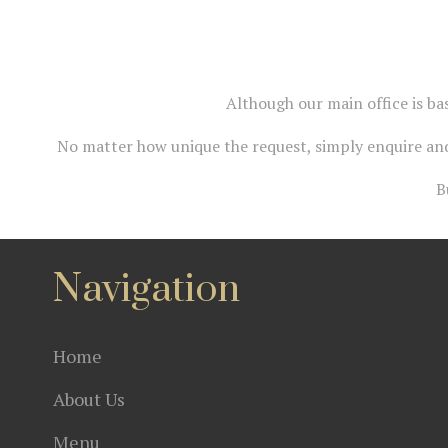
Although our main office is ba
No matter how unique the request, simply enquire and
B
Navigation
Home
About Us
Menu