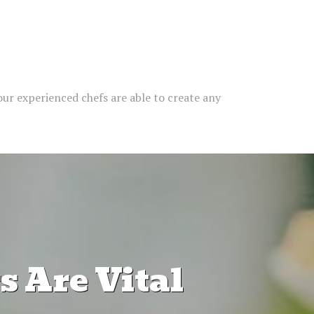
our experienced chefs are able to create any
 Are Vital