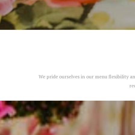
We pride ourselves in our menu flexibility an
re