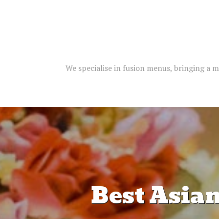
We specialise in fusion menus, bringing a m
Best Asia