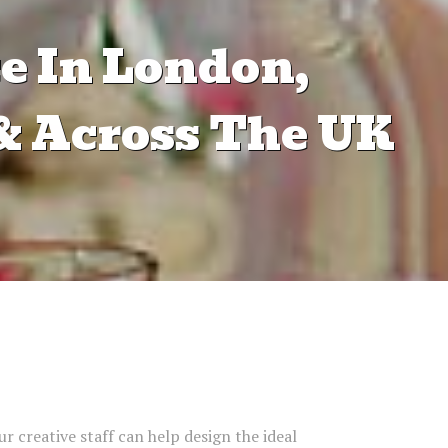
e In London,
& Across The UK
ur creative staff can help design the ideal