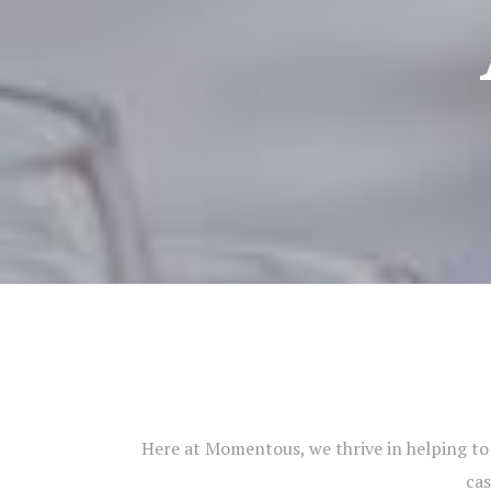
Here at Momentous, we thrive in helping to c
cas