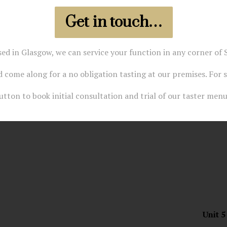
Get in touch…
sed in Glasgow, we can service your function in any corner of S
 come along for a no obligation tasting at our premises. For 
utton to book initial consultation and trial of our taster menu
Unit 5