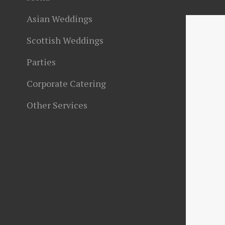
Asian Weddings
Scottish Weddings
Parties
Corporate Catering
Other Services