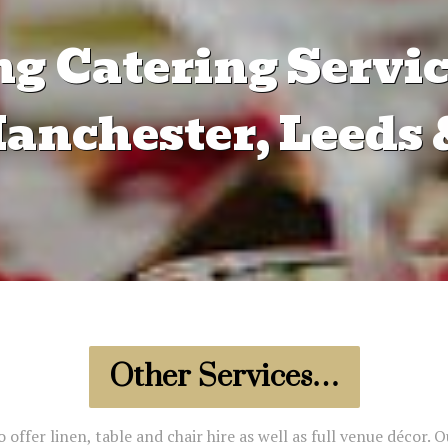
g Catering Servic
nchester, Leeds 
Other Services…
offer linen, table and chair hire as well as full venue décor. O