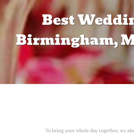
Best Weddin
Birmingham, Ma
To bring your whole day together, we also 