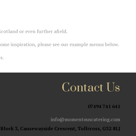
cotland or even further afield.
some inspiration, please see our example menus below.
s.
Contact Us
07494 741 641
info@momentouscatering.com
 Block 3, Causewayside Crescent, Tollcross, G32 8LJ