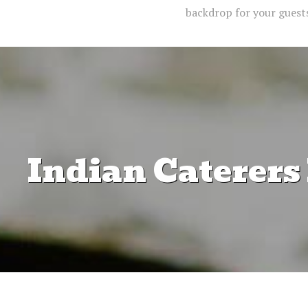
backdrop for your guests,
Indian Caterers