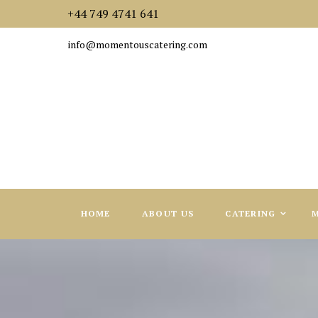
+44 749 4741 641
info@momentouscatering.com
HOME
ABOUT US
CATERING