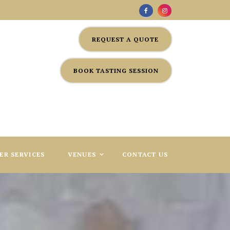
REQUEST A QUOTE
BOOK TASTING SESSION
ER SERVICES
VENUES
CONTACT US