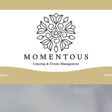
MENU
OTH