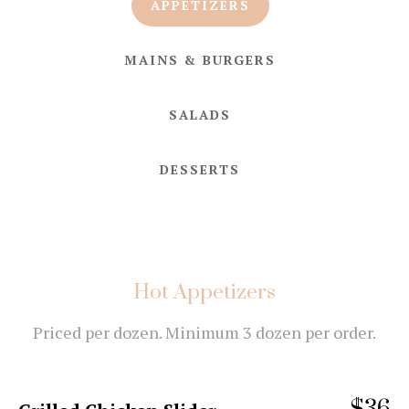
APPETIZERS
MAINS & BURGERS
SALADS
DESSERTS
Hot Appetizers
Priced per dozen. Minimum 3 dozen per order.