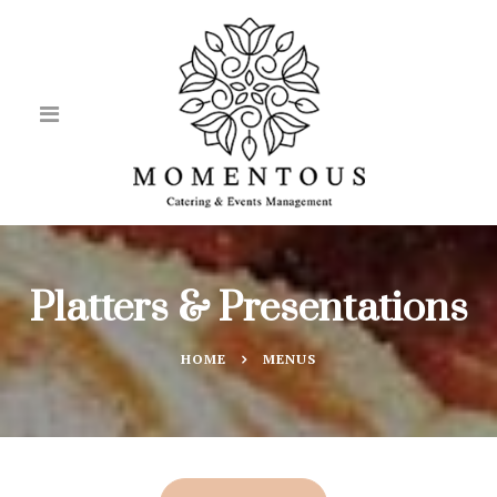
Platters & Presentations
HOME
MENUS