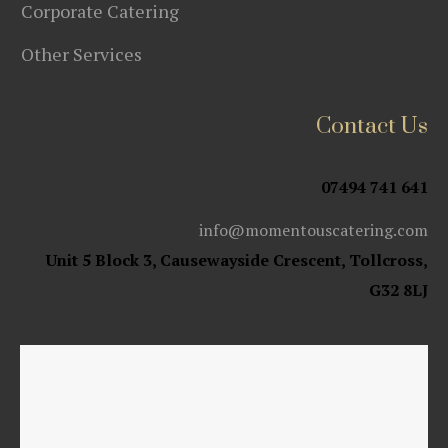
Corporate Catering
Other Services
Contact Us
07494 741 641
info@momentouscatering.com
Unit 5 Block 3, Causewayside Crescent, Tollcross,
G32 8LJ