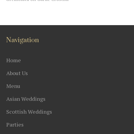
Navigation
Home
About Us
Menu
Asian Weddings
Scottish Weddings
Parties