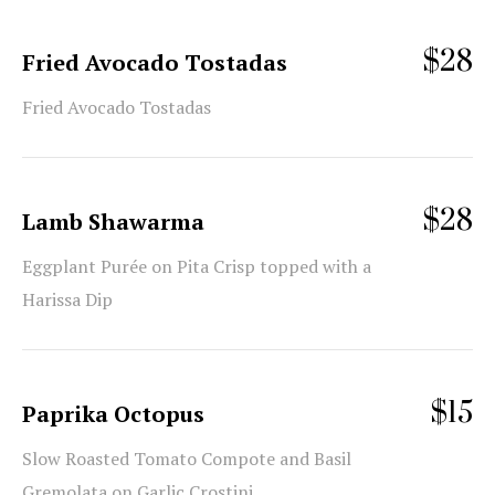
$28
Fried Avocado Tostadas
Fried Avocado Tostadas
$28
Lamb Shawarma
Eggplant Purée on Pita Crisp topped with a
Harissa Dip
$15
Paprika Octopus
Slow Roasted Tomato Compote and Basil
Gremolata on Garlic Crostini