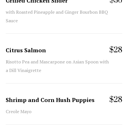
$36
Grilled Chicken Slider
with Roasted Pineapple and Ginger Bourbon BBQ
Sauce
$28
Citrus Salmon
Risotto Pea and Mascarpone on Asian Spoon with
a Dill Vinaigrette
$28
Shrimp and Corn Hush Puppies
Creole Mayo