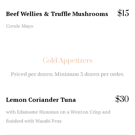
$15
Beef Wellies & Truffle Mushrooms
Creole Mayo
Cold Appetizers
Priced per dozen. Minimum 3 dozen per order.
$30
Lemon Coriander Tuna
with Edamame Hummus on a Wonton Crisp and
finished with Wasabi Peas