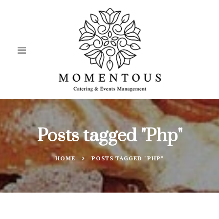
Posts tagged "Php"
HOME
POSTS TAGGED "PHP"