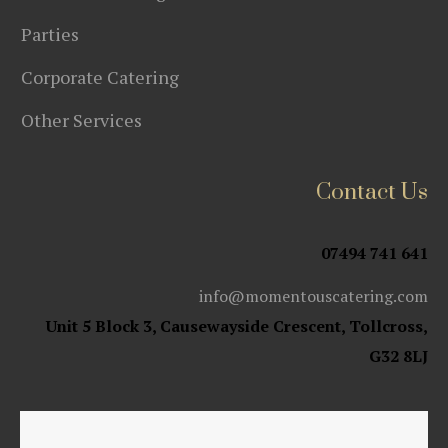
Parties
Corporate Catering
Other Services
Contact Us
07494 741 641
info@momentouscatering.com
Unit 5 Block 3, Causewayside Crescent, Tollcross,
G32 8LJ