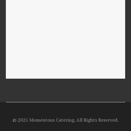
© 2025 Momentous Catering. All Rights Reserved.