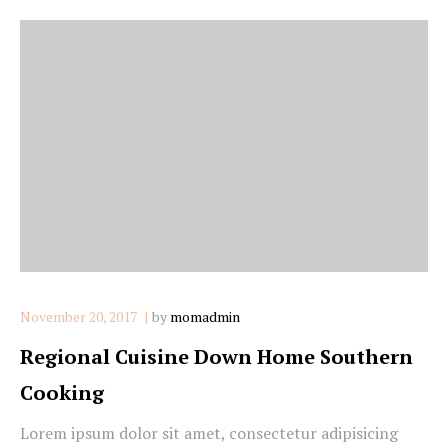
November 20, 2017
by
momadmin
Regional Cuisine Down Home Southern
Cooking
Lorem ipsum dolor sit amet, consectetur adipisicing