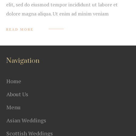
elit, sed do eiusmod tempor incididunt ut labore et
dolore magna aliqua. Ut enim ad minim veniam
READ MORE
Navigation
Home
About Us
Menu
Asian Weddings
Scottish Weddings