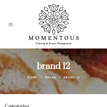
brand 12
HOME
BRAND
BRAND 12
Categories