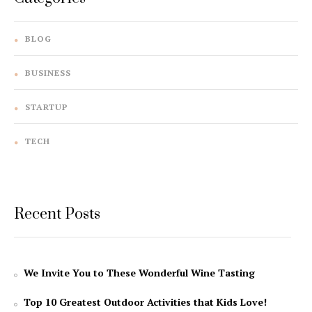
BLOG
BUSINESS
STARTUP
TECH
Recent Posts
We Invite You to These Wonderful Wine Tasting
Top 10 Greatest Outdoor Activities that Kids Love!