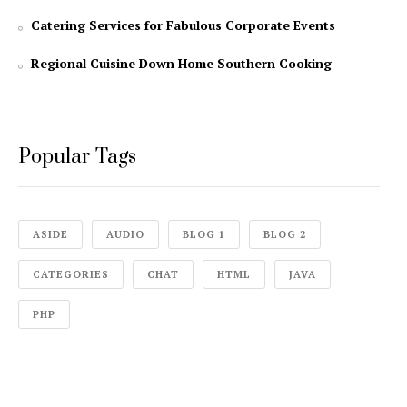
Catering Services for Fabulous Corporate Events
Regional Cuisine Down Home Southern Cooking
Popular Tags
ASIDE
AUDIO
BLOG 1
BLOG 2
CATEGORIES
CHAT
HTML
JAVA
PHP