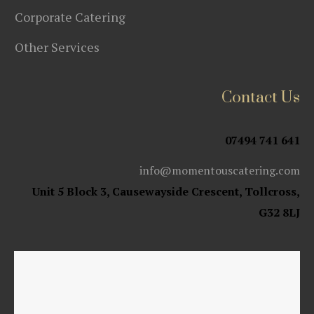
Corporate Catering
Other Services
Contact Us
07494 741 641
info@momentouscatering.com
Unit 5 Block 3, Causewayside Crescent, Tollcross,
G32 8LJ