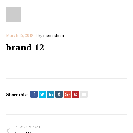
March 15, 2018
by
momadmin
brand 12
Share this:
Post
PREVIOUS POST