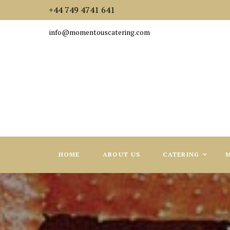
+44 749 4741 641
info@momentouscatering.com
HOME
ABOUT US
CATERING