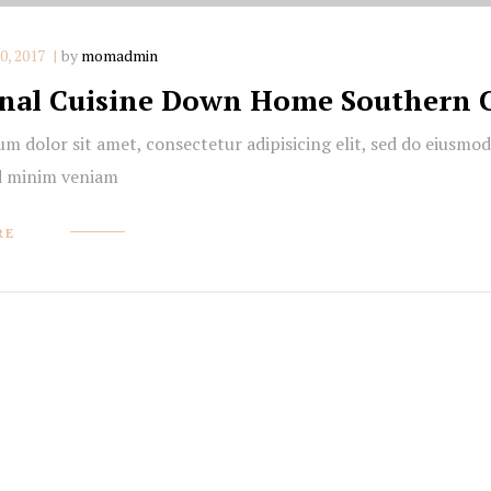
, 2017
by
momadmin
nal Cuisine Down Home Southern 
m dolor sit amet, consectetur adipisicing elit, sed do eiusmo
d minim veniam
RE