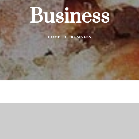
Business
HOME
BUSINESS