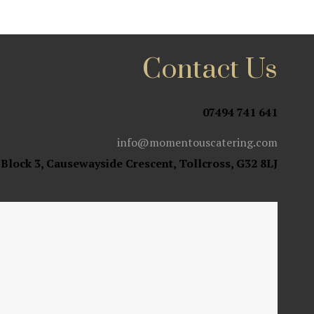
Contact Us
07494 741 641
info@momentouscatering.com
 Block 3, Causewayside Crescent, Tollcross, G32 8LJ