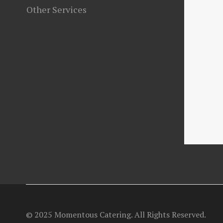
Other Services
© 2025 Momentous Catering. All Rights Reserved.