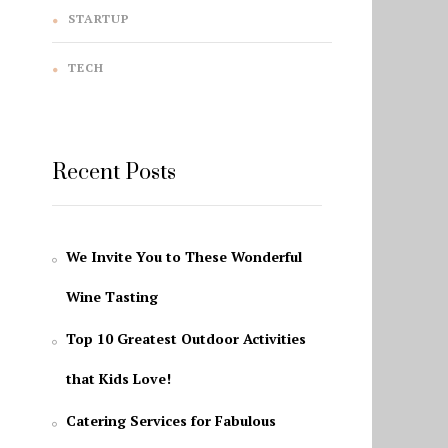
STARTUP
TECH
Recent Posts
We Invite You to These Wonderful
Wine Tasting
Top 10 Greatest Outdoor Activities
that Kids Love!
Catering Services for Fabulous