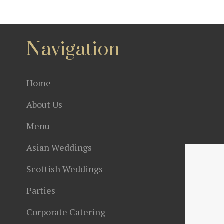
Navigation
Home
About Us
Menu
Asian Weddings
Scottish Weddings
Parties
Corporate Catering