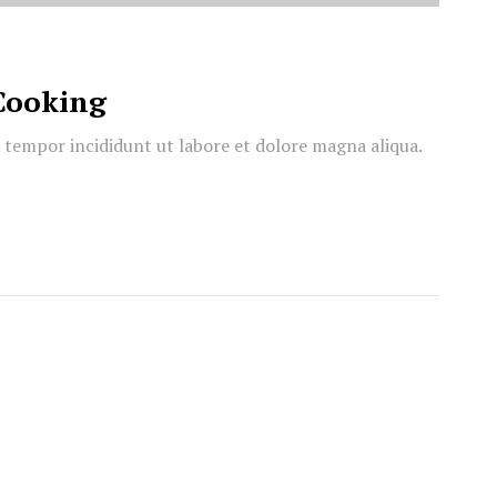
Cooking
d tempor incididunt ut labore et dolore magna aliqua.