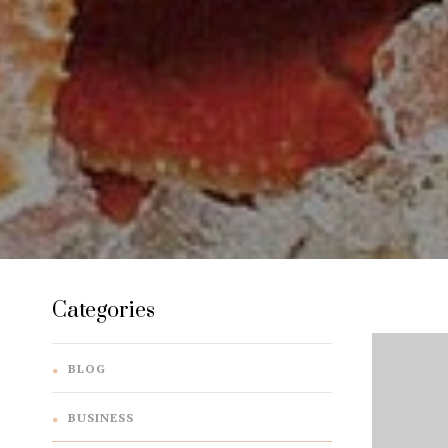
Categories
BLOG
BUSINESS