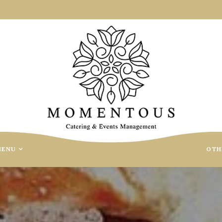
MENU
OTH