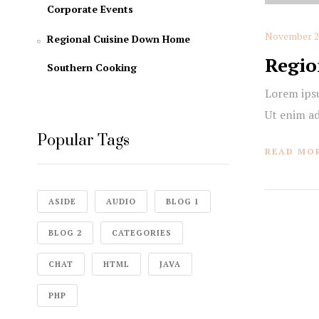
Corporate Events
November 20
Regional Cuisine Down Home
Regio
Southern Cooking
Lorem ipsu
Ut enim a
Popular Tags
READ MO
ASIDE
AUDIO
BLOG 1
BLOG 2
CATEGORIES
CHAT
HTML
JAVA
PHP