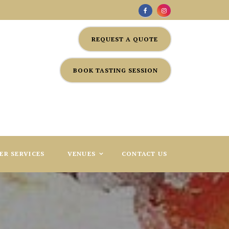
REQUEST A QUOTE
BOOK TASTING SESSION
ER SERVICES
VENUES
CONTACT US